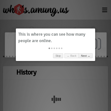
Dashboard
(
0
)
Skip
← Back
Next →
History