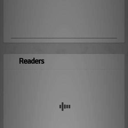
Readers