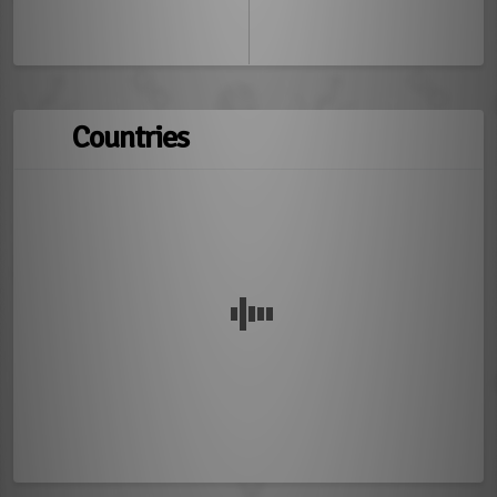
Countries