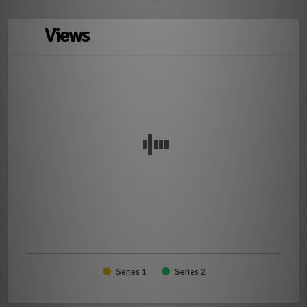
Views
Series 1
Series 2