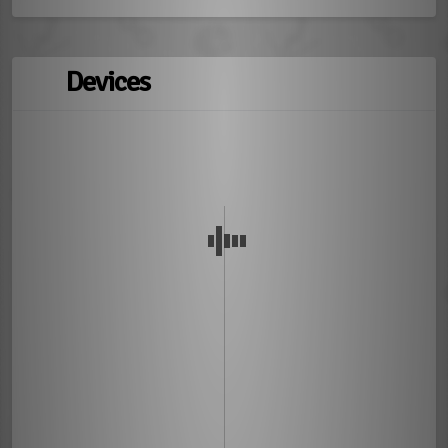
Devices