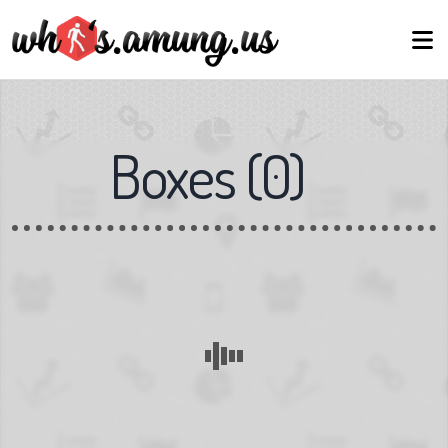
Boxes
(
0
)