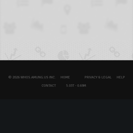
© 2026 WHOS.AMUNG.US INC.
HOME
PRIVACY & LEGAL
HELP
CONTACT
5.03T - 0.69M