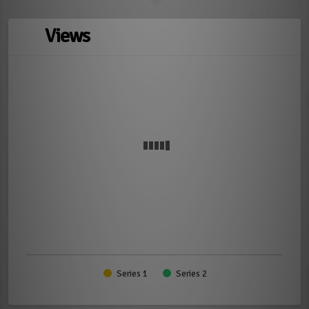
Views
Series 1
Series 2