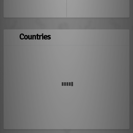
Countries