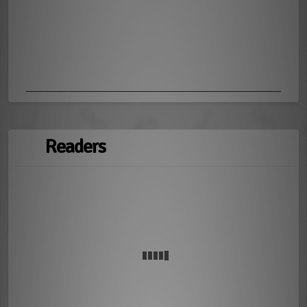
Readers