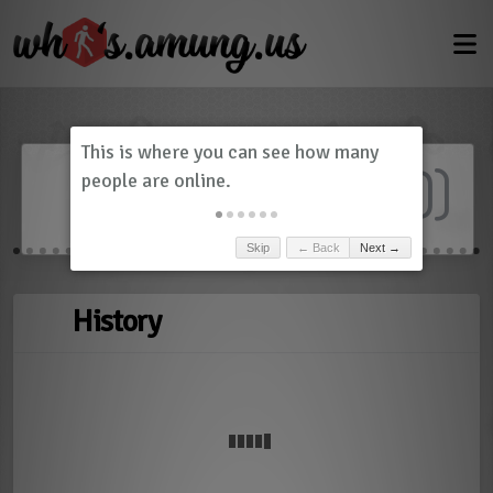
Dashboard
(
0
)
Skip
← Back
Next →
History