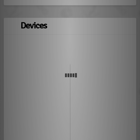
Devices