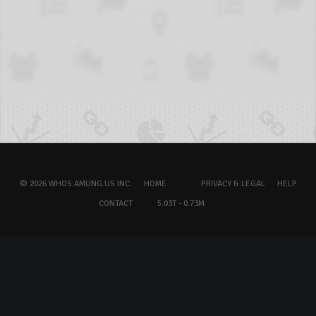
© 2026 WHOS.AMUNG.US INC.
HOME
PRIVACY & LEGAL
HELP
CONTACT
5.03T - 0.73M