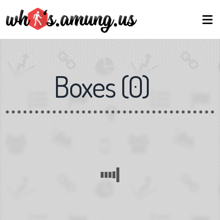
Boxes
(
0
)