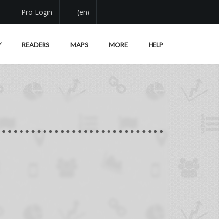
Pro Login
(en)
Y
READERS
MAPS
MORE
HELP