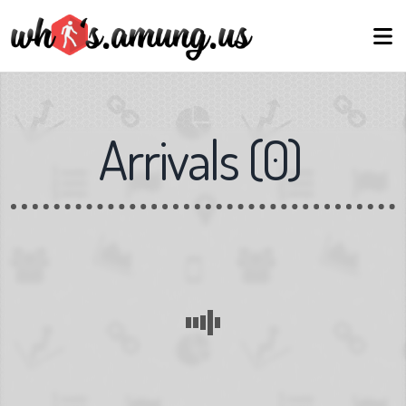
Arrivals
(
0
)