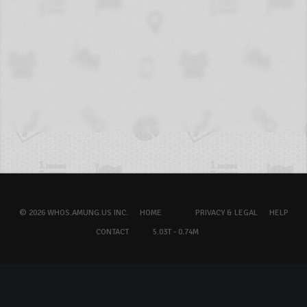
© 2026 WHOS.AMUNG.US INC.
HOME
PRIVACY & LEGAL
HELP
CONTACT
5.03T - 0.74M