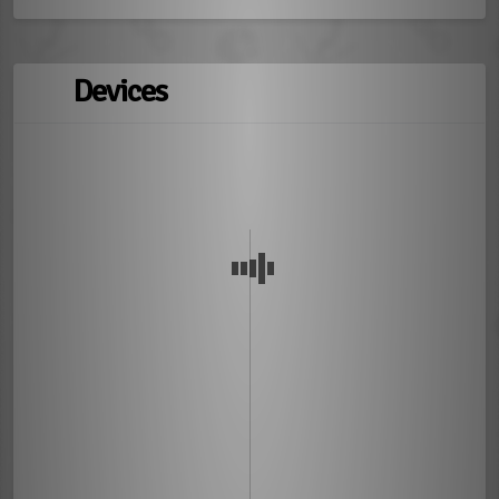
Devices