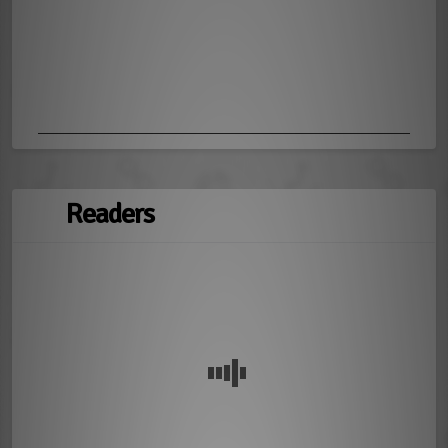
Readers