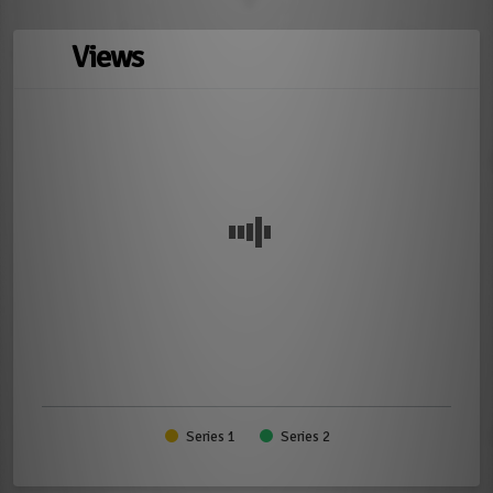
Views
Series 1
Series 2