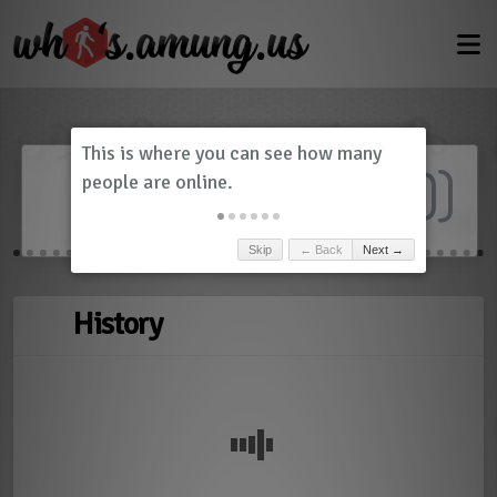
Dashboard
(
0
)
Skip
← Back
Next →
History