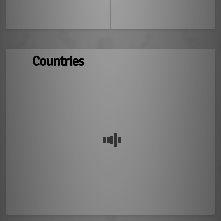
Countries