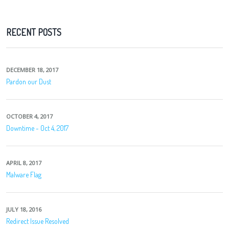
RECENT POSTS
DECEMBER 18, 2017
Pardon our Dust
OCTOBER 4, 2017
Downtime - Oct 4, 2017
APRIL 8, 2017
Malware Flag
JULY 18, 2016
Redirect Issue Resolved