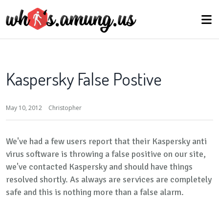
Kaspersky False Postive
May 10, 2012
Christopher
We've had a few users report that their Kaspersky anti
virus software is throwing a false positive on our site,
we've contacted Kaspersky and should have things
resolved shortly. As always are services are completely
safe and this is nothing more than a false alarm.