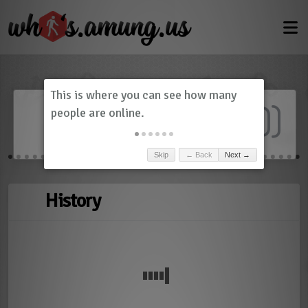
Dashboard
(
0
)
Skip
← Back
Next →
History