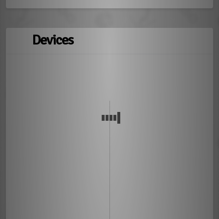
Devices