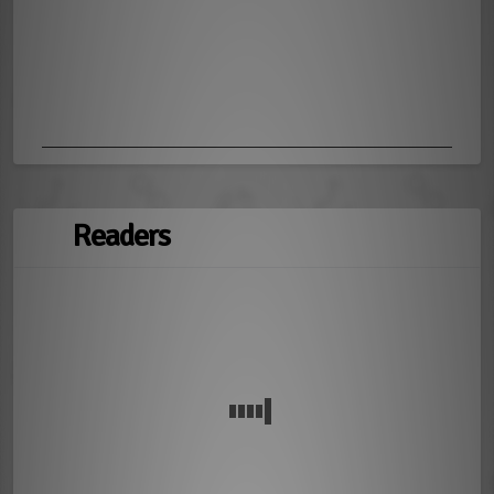
Readers