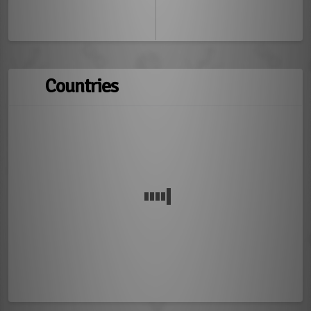
Countries