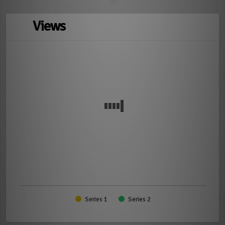
Views
Series 1
Series 2