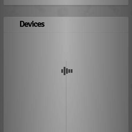
Devices