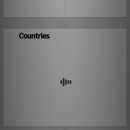
Countries