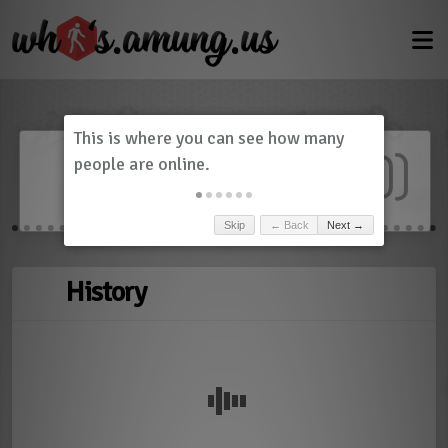
Dashboard
(
0
)
Skip
← Back
Next →
History