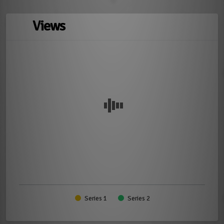
Views
Series 1
Series 2