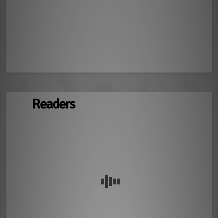
Readers