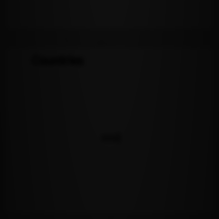
Countries