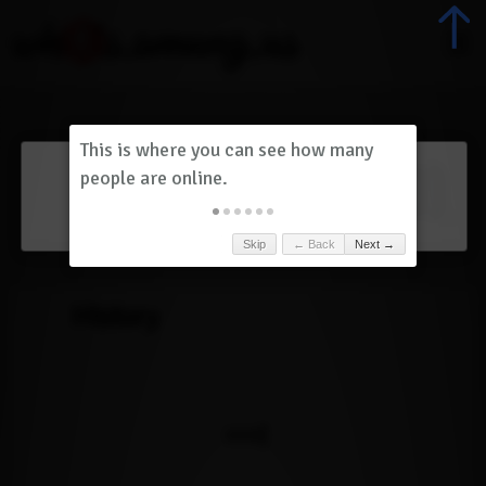
Dashboard
(
0
)
Skip
← Back
Next →
History