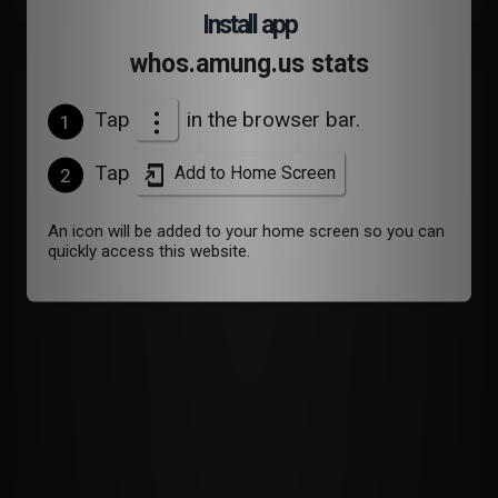
Install app
whos.amung.us stats
Devices
Tap
in the browser bar.
1
Tap
Add to Home Screen
2
An icon will be added to your home screen so you can
quickly access this website.