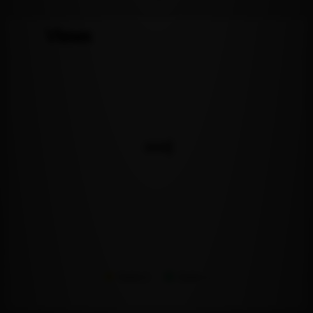
Views
Series 1
Series 2