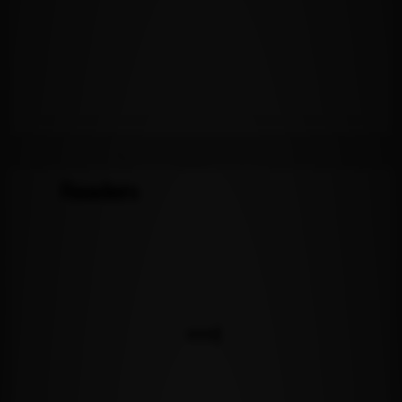
Readers