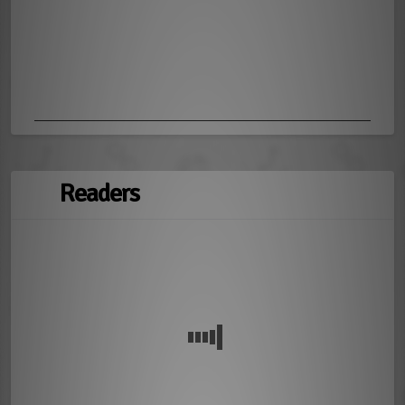
Readers