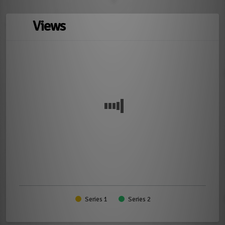
Views
Series 1
Series 2