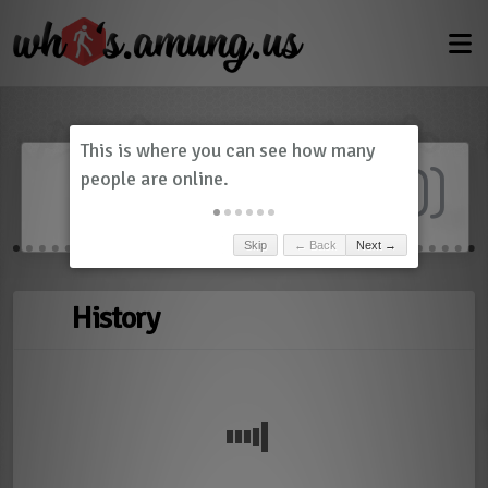
Dashboard
(
0
)
Skip
← Back
Next →
History