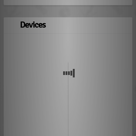
Devices