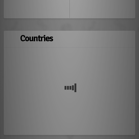
Countries