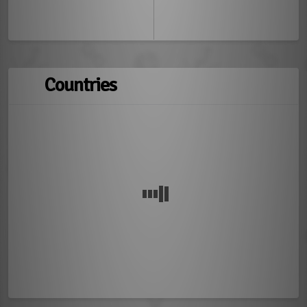
Countries