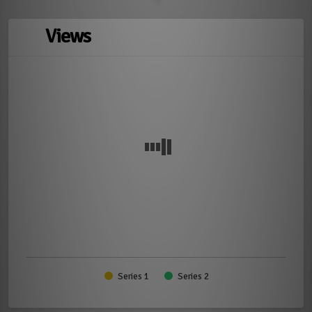
Views
Series 1
Series 2