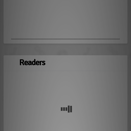
Readers