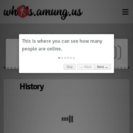
Dashboard
(
0
)
Skip
← Back
Next →
History