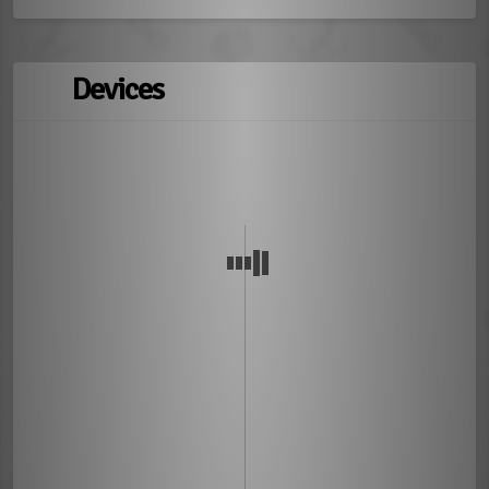
Devices