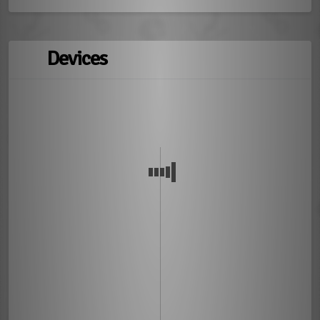
Devices