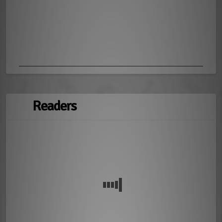
Readers