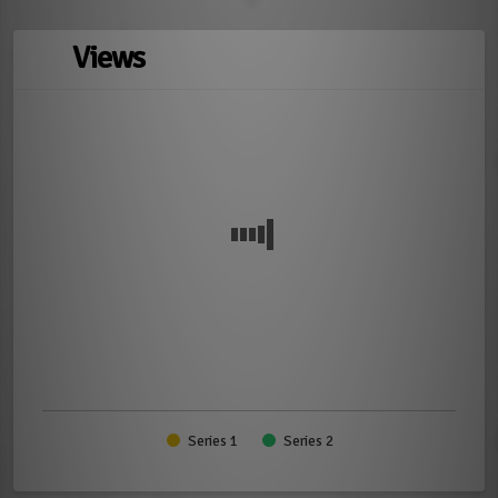
Views
Series 1
Series 2