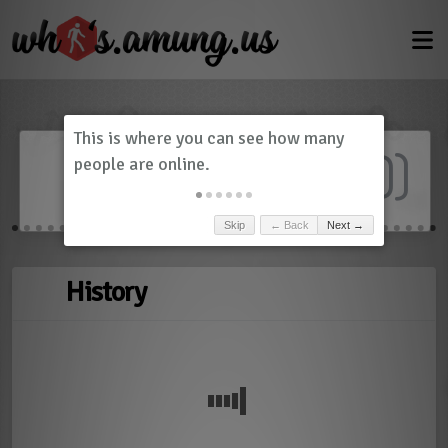
Dashboard
(
0
)
Skip
← Back
Next →
History