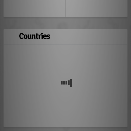
Countries