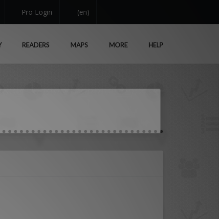
Pro Login
(en)
Y
READERS
MAPS
MORE
HELP