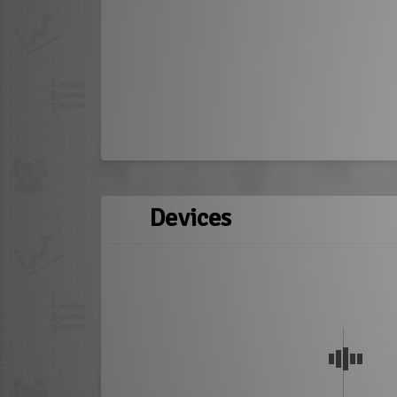
Devices