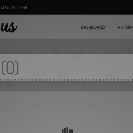
stats for free!
DASHBOARD
HISTOR
(
0
)