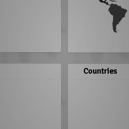
Countries