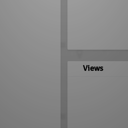
Views