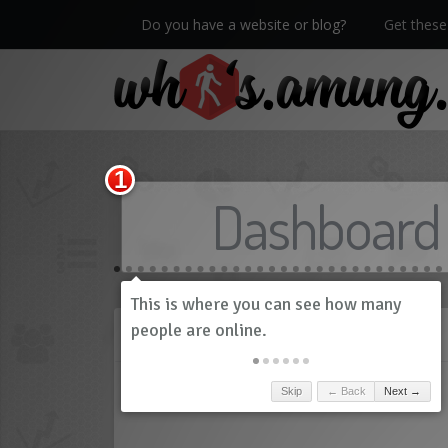
Do you have a website or blog?
Get these 
We now have Pro stats with Heatspy - no ads!
Dashboard
History
Skip
← Back
Next →