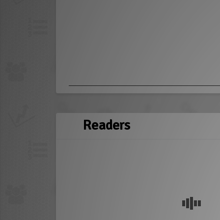
Readers