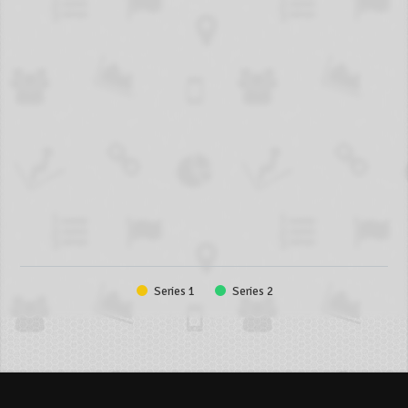
Series 1
Series 2