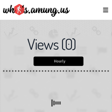
Views
(
0
)
Hourly