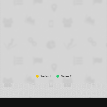
Series 1
Series 2