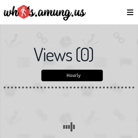
Views
(
0
)
Hourly