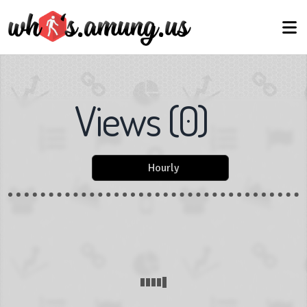
Views
(
0
)
Hourly