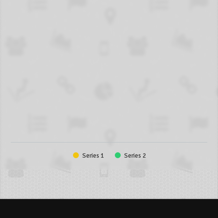
Series 1
Series 2