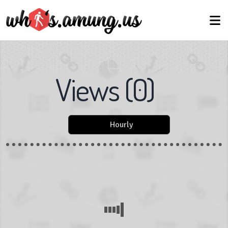
Views
(
0
)
Hourly