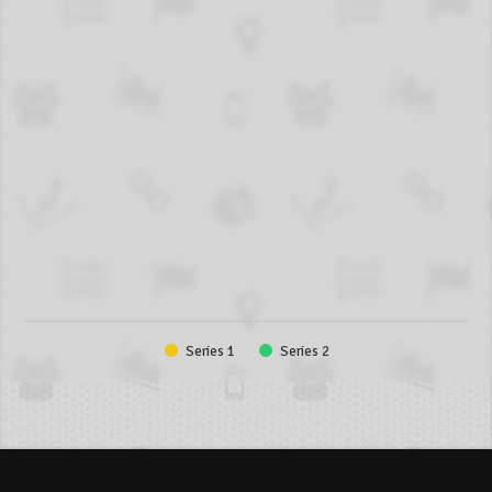
Series 1
Series 2