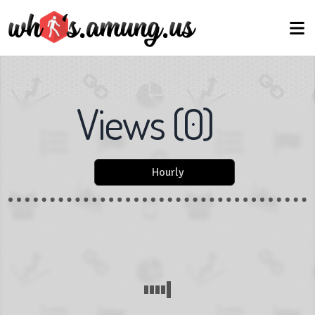
Views
(
0
)
Hourly