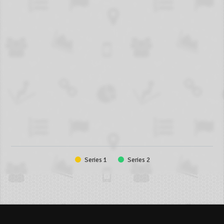
Series 1
Series 2