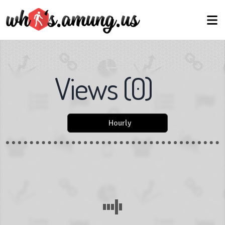
Views
(
0
)
Hourly