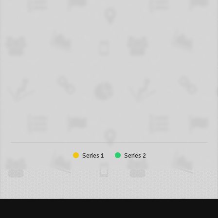
Series 1
Series 2