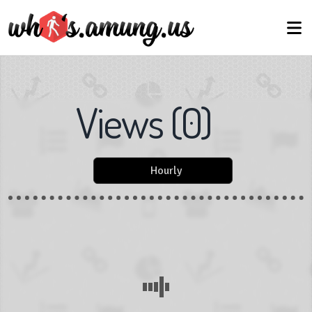
Views
(
0
)
Hourly