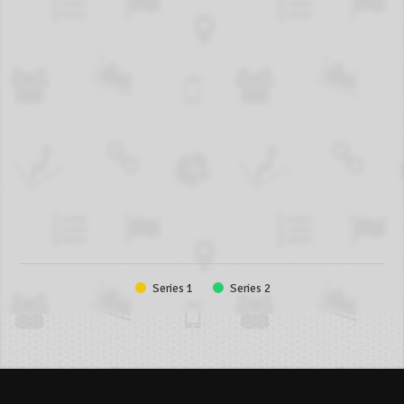
Series 1
Series 2