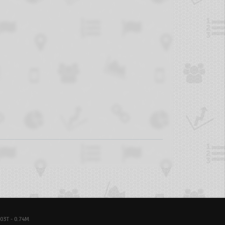
03T - 0.74M