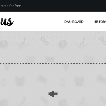
stats for free!
DASHBOARD
HISTOR