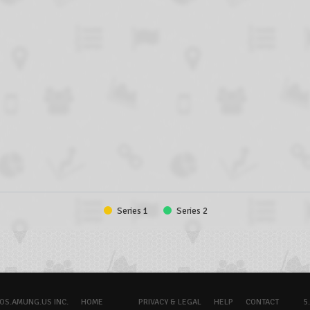
Series 1
Series 2
OS.AMUNG.US INC.
HOME
PRIVACY & LEGAL
HELP
CONTACT
5.