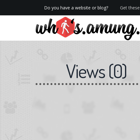
Do you have a website or blog?
Get these 
We now have Pro stats with Heatspy - no ads!
Views
(
0
)