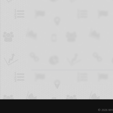
© 2026 WH