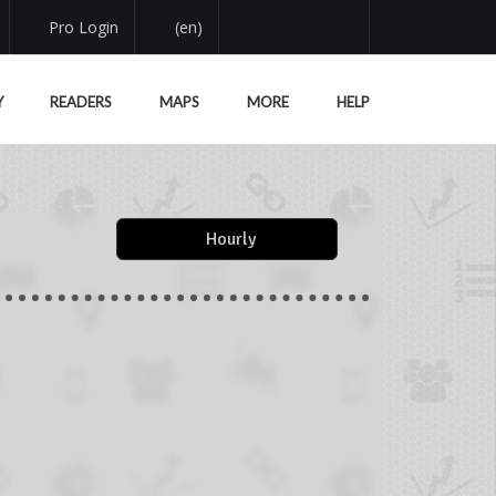
Pro Login
(en)
Y
READERS
MAPS
MORE
HELP
Hourly