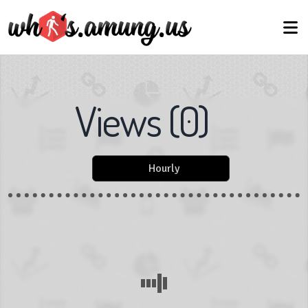
Views
(
0
)
Hourly