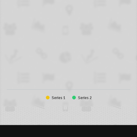
Series 1
Series 2