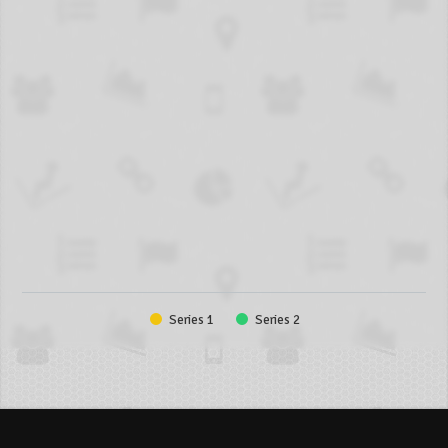
Series 1
Series 2