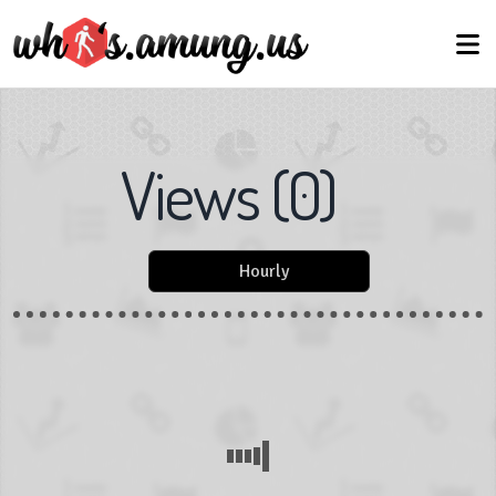
Views
(
0
)
Hourly