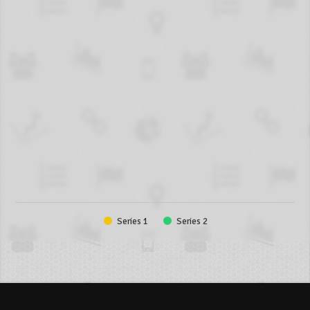
Series 1
Series 2