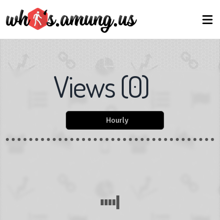
Views
(
0
)
Hourly