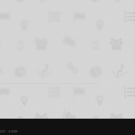
03T - 0.82M