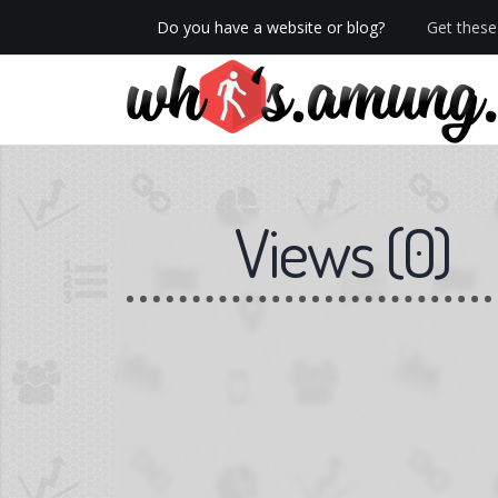
Do you have a website or blog?
Get these 
We now have Pro stats with Heatspy - no ads!
Views
(
0
)