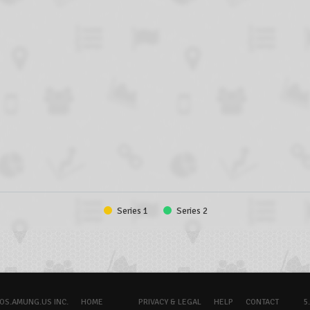
Series 1
Series 2
OS.AMUNG.US INC.
HOME
PRIVACY & LEGAL
HELP
CONTACT
5.