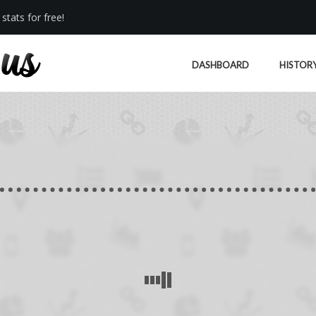
stats for free!
DASHBOARD
HISTOR