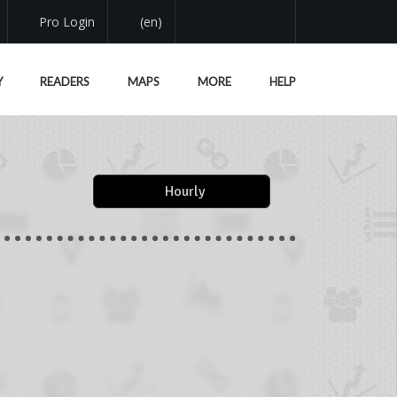
Pro Login
(en)
Y
READERS
MAPS
MORE
HELP
Hourly