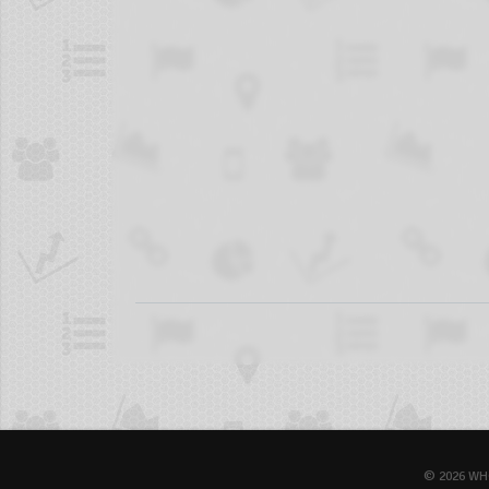
© 2026 WH