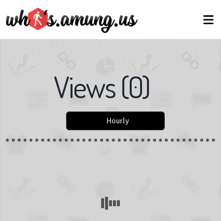
Views
(
0
)
Hourly