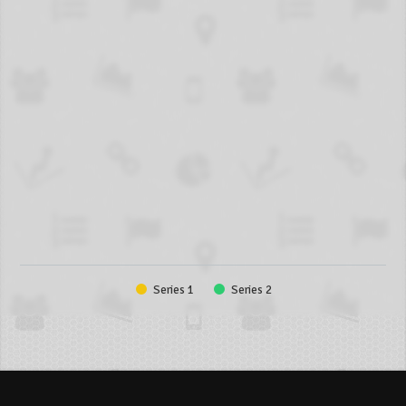
Series 1
Series 2