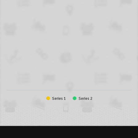
Series 1
Series 2