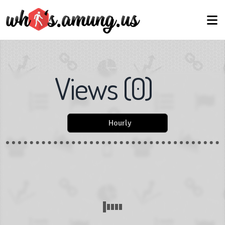
Views
(
0
)
Hourly