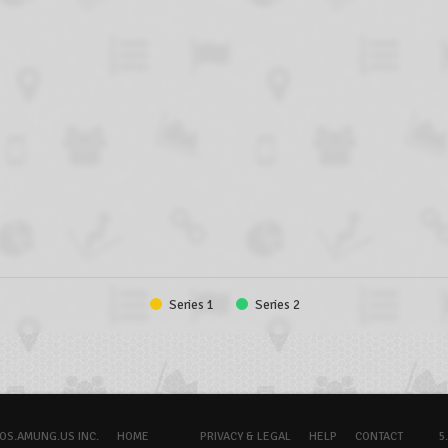
Series 1
Series 2
OS.AMUNG.US INC.
HOME
PRIVACY & LEGAL
HELP
CONTACT
5.