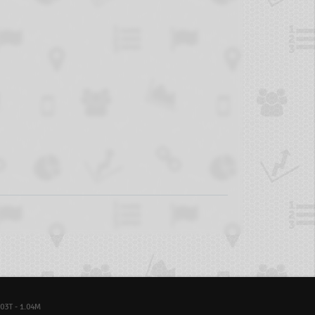
03T - 1.04M