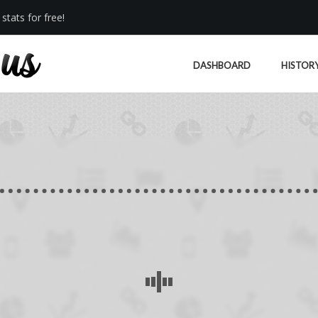
stats for free!
DASHBOARD
HISTOR