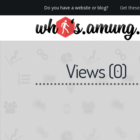
Do you have a website or blog?
Get these 
We now have Pro stats with Heatspy - no ads!
Views
(
0
)