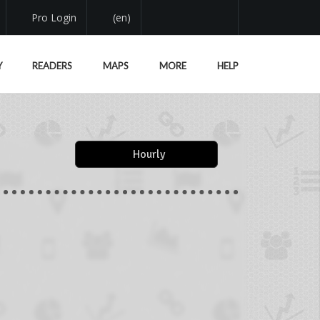
Pro Login
(en)
Y
READERS
MAPS
MORE
HELP
Hourly