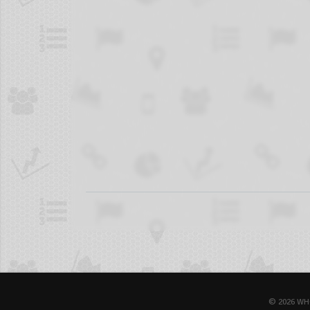
© 2026 WH