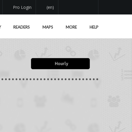
Pro Login
(en)
Y
READERS
MAPS
MORE
HELP
Hourly