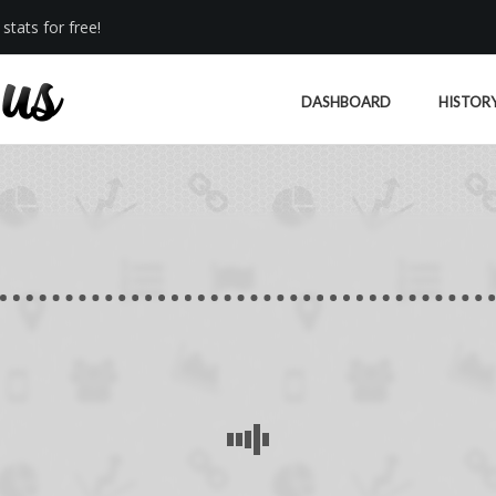
stats for free!
DASHBOARD
HISTOR