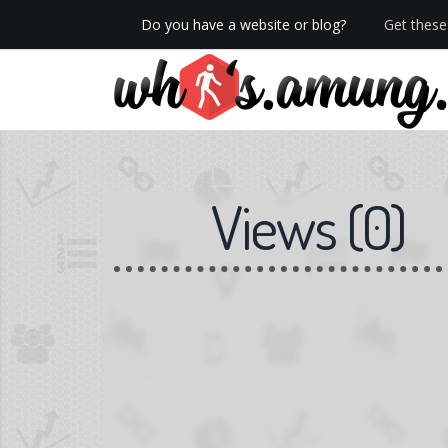
Do you have a website or blog?
Get these 
We now have Pro stats with Heatspy - no ads!
Views
(
0
)