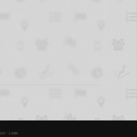
03T - 1.09M