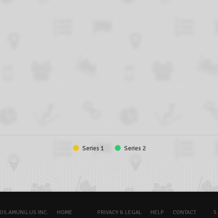
Series 1
Series 2
OS.AMUNG.US INC.
HOME
PRIVACY & LEGAL
HELP
CONTACT
5.