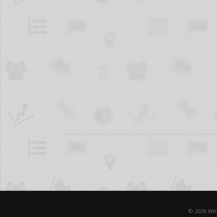
© 2026 WH