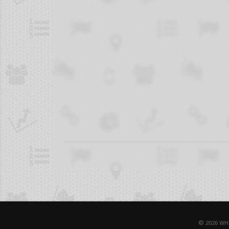
© 2026 WH