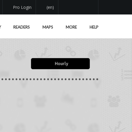
Pro Login
(en)
Y
READERS
MAPS
MORE
HELP
Hourly