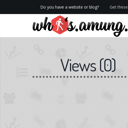
Do you have a website or blog?
Get these 
We now have Pro stats with Heatspy - no ads!
Views
(
0
)