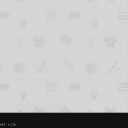
03T - 0.90M