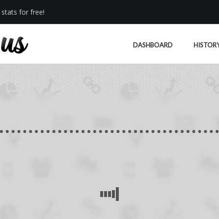
stats for free!
DASHBOARD
HISTOR