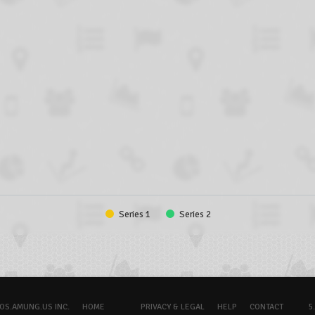
Series 1
Series 2
OS.AMUNG.US INC.
HOME
PRIVACY & LEGAL
HELP
CONTACT
5.