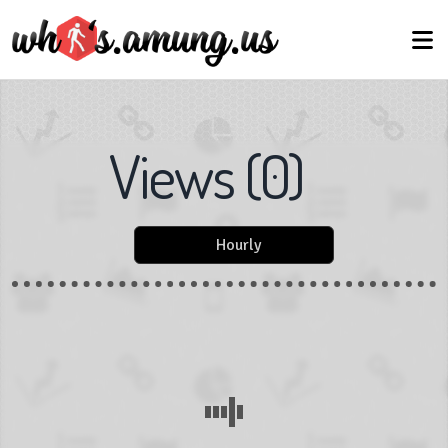
Views
(
0
)
Hourly