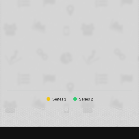
Series 1
Series 2