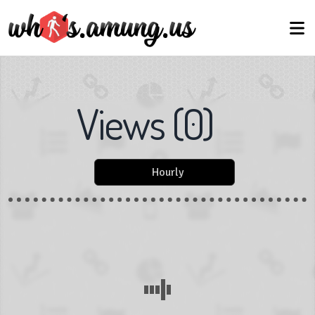
Views
(
0
)
Hourly