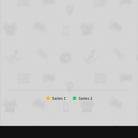
Series 1
Series 2