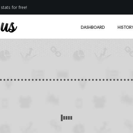
stats for free!
DASHBOARD
HISTOR