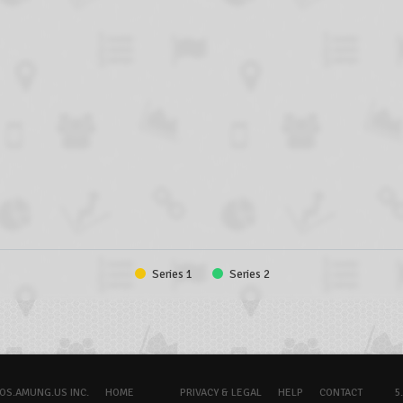
Series 1
Series 2
OS.AMUNG.US INC.
HOME
PRIVACY & LEGAL
HELP
CONTACT
5.