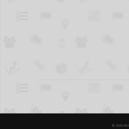
© 2026 WH