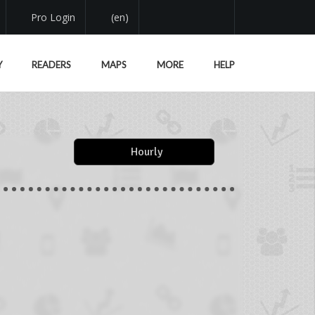
Pro Login
(en)
Y
READERS
MAPS
MORE
HELP
Hourly