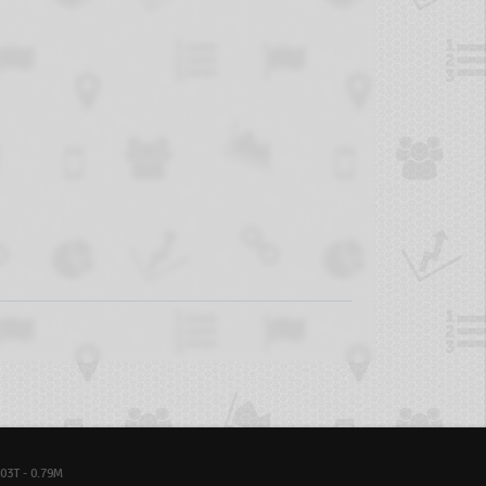
03T - 0.79M