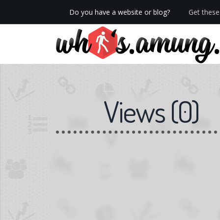
Do you have a website or blog?
Get these 
We now have Pro stats with Heatspy - no ads!
Views
(
0
)