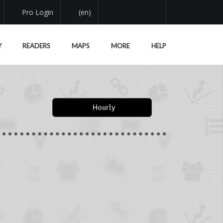
Pro Login
(en)
Y
READERS
MAPS
MORE
HELP
Hourly