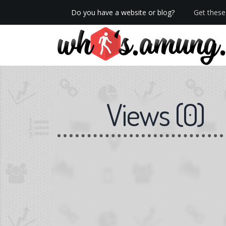
Do you have a website or blog?
Get these 
We now have Pro stats with Heatspy - no ads!
Views
(
0
)