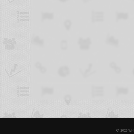
© 2026 WH