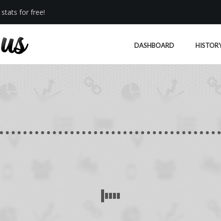
stats for free!
DASHBOARD
HISTOR