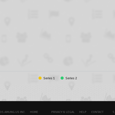
Series 1
Series 2
OS.AMUNG.US INC.
HOME
PRIVACY & LEGAL
HELP
CONTACT
5.