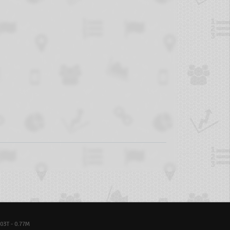
03T - 0.77M