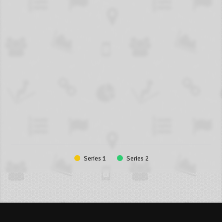
Series 1
Series 2