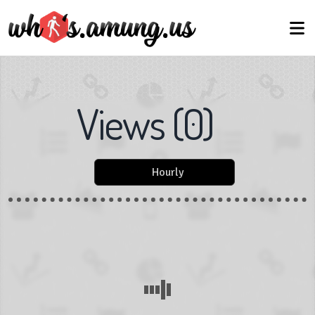
Views
(
0
)
Hourly