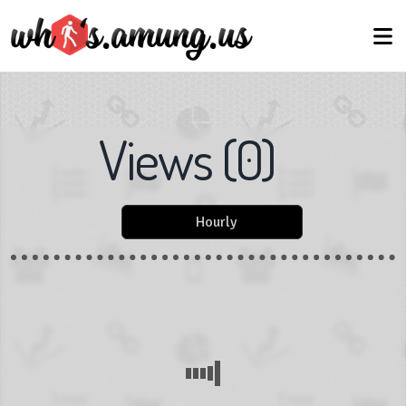
Views
(
0
)
Hourly