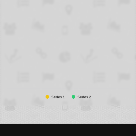
Series 1
Series 2