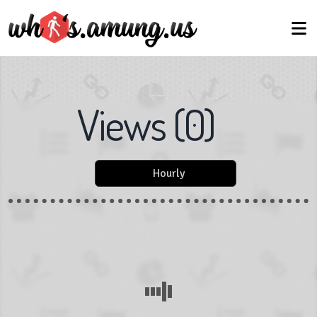
Views
(
0
)
Hourly