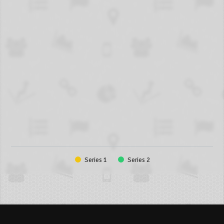
Series 1
Series 2