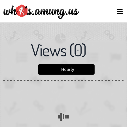
Views
(
0
)
Hourly