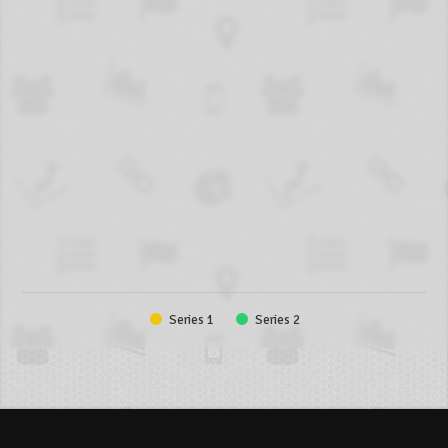
Series 1
Series 2