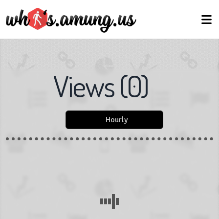
Views
(
0
)
Hourly