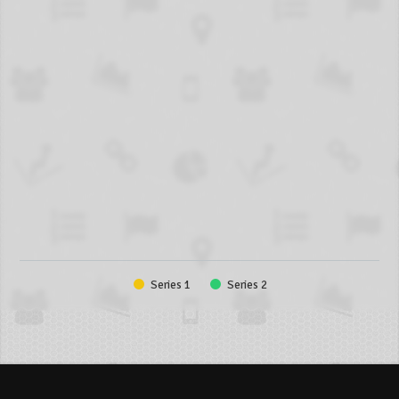
Series 1
Series 2