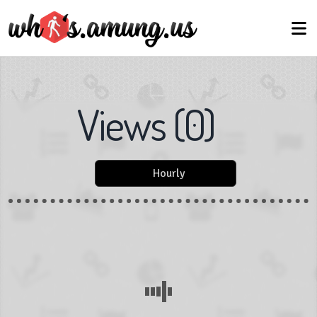
Views
(
0
)
Hourly