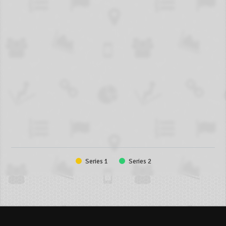
Series 1
Series 2