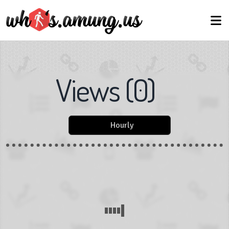
Views
(
0
)
Hourly