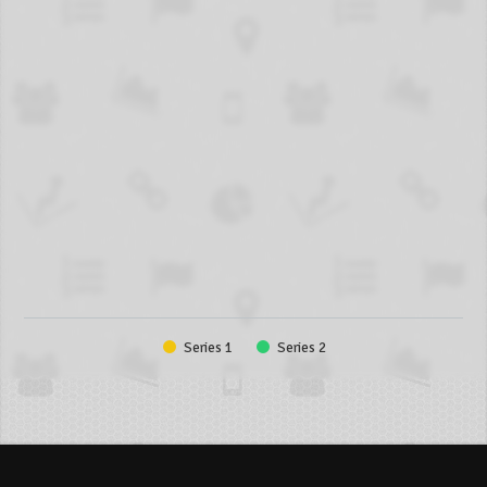
Series 1
Series 2