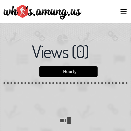
Views
(
0
)
Hourly