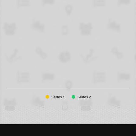
Series 1
Series 2