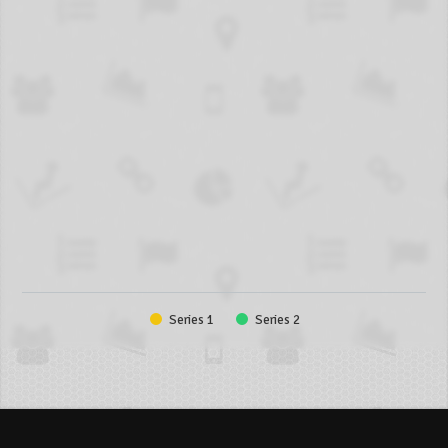
Series 1
Series 2