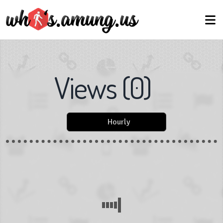
Views
(
0
)
Hourly