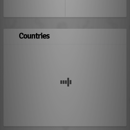
Countries