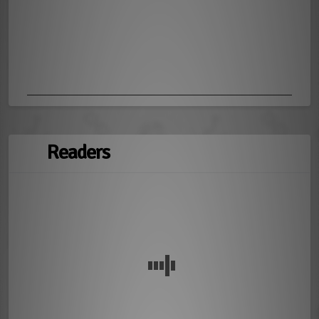
Readers