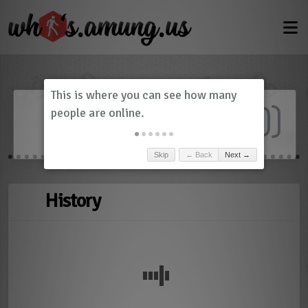
Dashboard
(
0
)
Skip
← Back
Next →
History