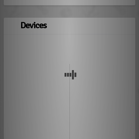
Devices