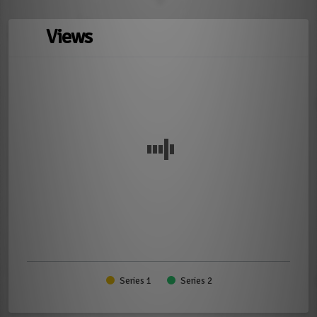
Views
Series 1
Series 2