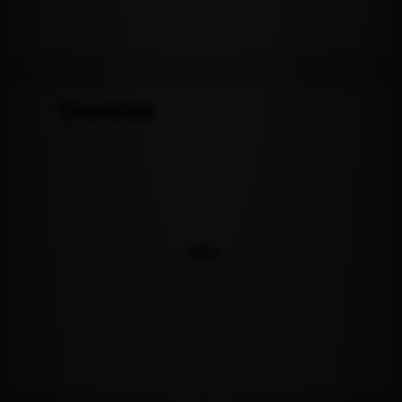
Countries