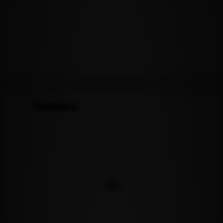
Readers