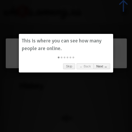
Dashboard
(
0
)
Skip
← Back
Next →
History