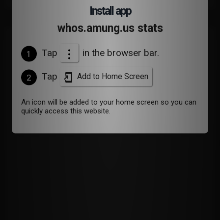
Install app
whos.amung.us stats
Devices
Tap
in the browser bar.
1
Tap
Add to Home Screen
2
An icon will be added to your home screen so you can
quickly access this website.