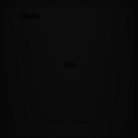
Views
Series 1
Series 2