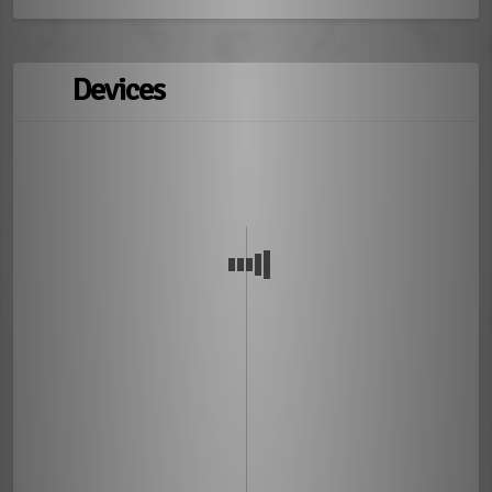
Devices