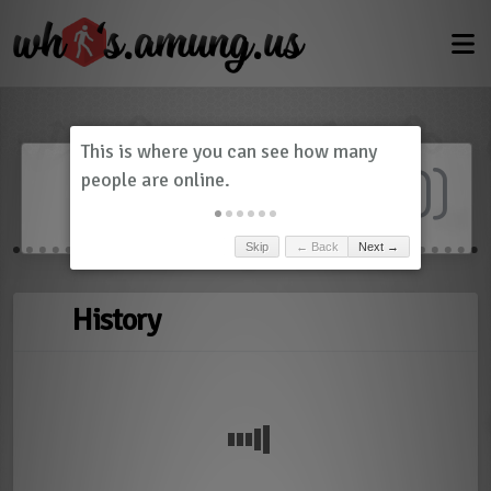
Dashboard
(
0
)
Skip
← Back
Next →
History