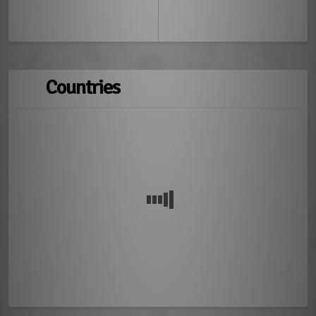
Countries