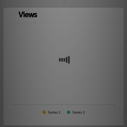
Views
Series 1
Series 2