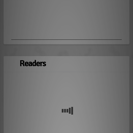
Readers