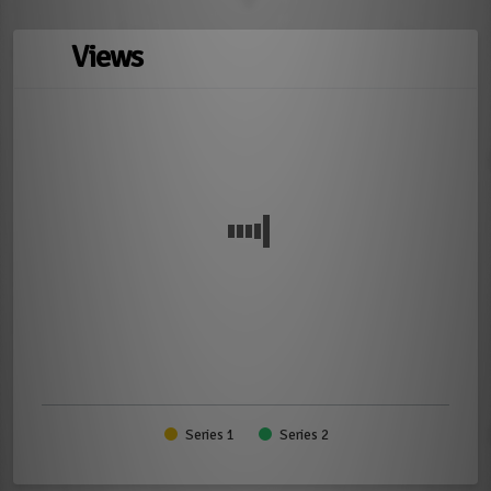
Views
Series 1
Series 2