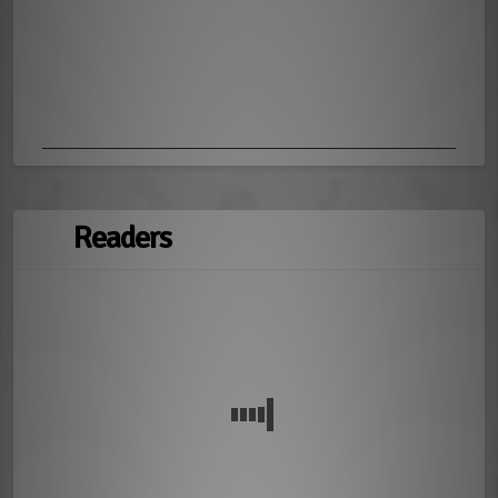
Readers