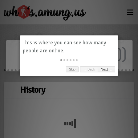
Dashboard
(
0
)
Skip
← Back
Next →
History