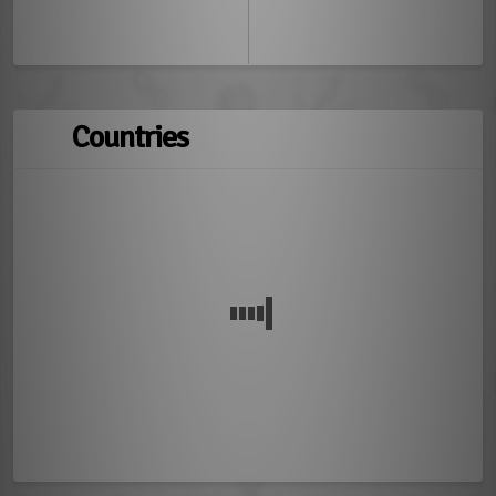
Countries