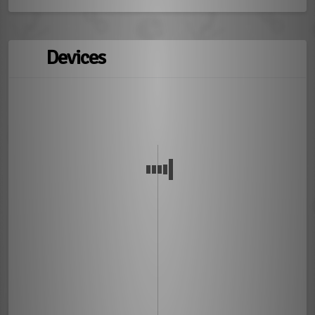
Devices