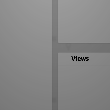
Views