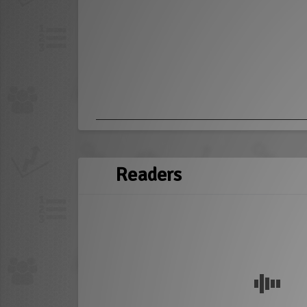
Readers