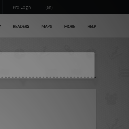
Pro Login
(en)
Y
READERS
MAPS
MORE
HELP