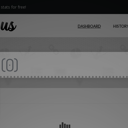
stats for free!
DASHBOARD
HISTOR
(
0
)