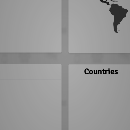
Countries