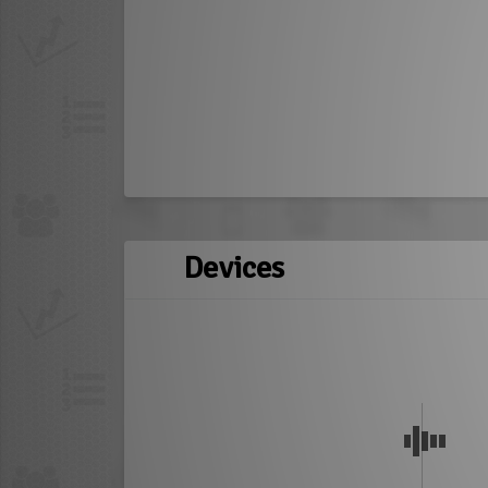
Devices