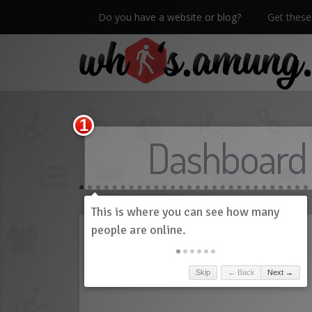
Do you have a website or blog?
Get these 
We now have Pro stats with Heatspy - no ads!
Dashboard
History
Skip
← Back
Next →